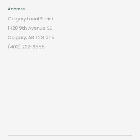
Address
Calgary Local Florist
1428 9th Avenue SE
Calgary, AB T2G 0T5
(403) 202-8555