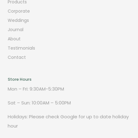
Products
Corporate
Weddings
Journal
About
Testimonials
Contact
Store Hours
Mon – Fri: 9:30AM-5:30PM
Sat – Sun: 10:00AM – 5:00PM
Holidays: Please check Google for up to date holiday
hour