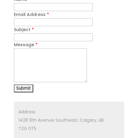
Email Address
*
Subject
*
Message
*
Address
1428 9th Avenue Southeast, Calgary, AB
T2G 0T5