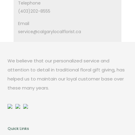
Telephone
(403)202-8555
Email
service@calgarylocalflorist.ca
We believe that our personalized service and
attention to detail in traditional floral gift giving, has
helped us to maintain our loyal customer base over
these many years.
Quick Links