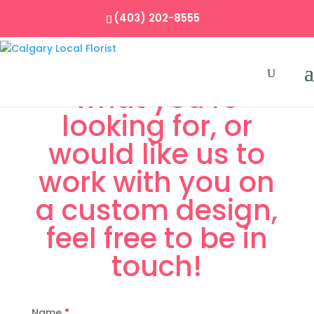
(403) 202-8555
If you don’t see
what you’re
looking for, or
would like us to
work with you on
a custom design,
feel free to be in
touch!
Name
*