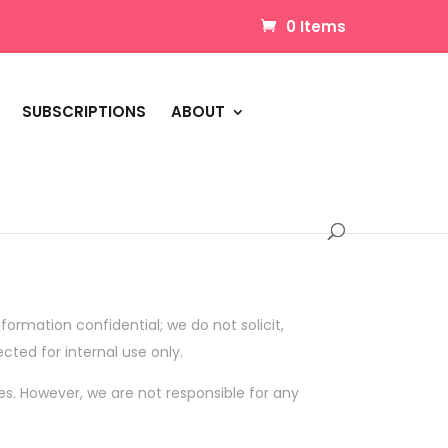
0 Items
SUBSCRIPTIONS
ABOUT
formation confidential; we do not solicit,
ected for internal use only.
es. However, we are not responsible for any