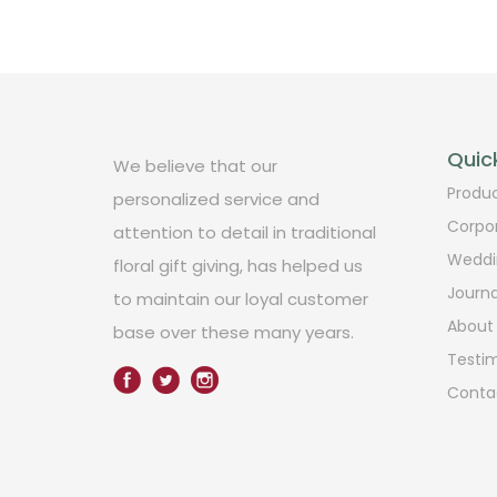
Quick
We believe that our
Produ
personalized service and
Corpo
attention to detail in traditional
Weddi
floral gift giving, has helped us
Journa
to maintain our loyal customer
About
base over these many years.
Testim
Conta