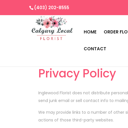
(403) 202-8555
HOME
ORDER FL
CONTACT
Privacy Policy
Inglewood Florist
does not distribute personal
send junk email or sell contact info to mailin
We may provide links to a number of other si
actions of those third-party websites.