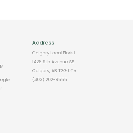
Address
Calgary Local Florist
1428 9th Avenue SE
PM
Calgary, AB T2G 0T5
oogle
(403) 202-8555
r