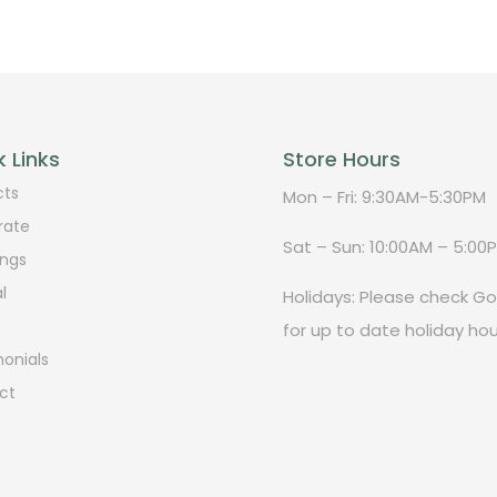
 Links
Store Hours
cts
Mon – Fri: 9:30AM-5:30PM
rate
Sat – Sun: 10:00AM – 5:00
ngs
l
Holidays: Please check G
for up to date holiday hou
onials
ct