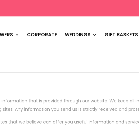
OWERS
CORPORATE
WEDDINGS
GIFT BASKETS
 information that is provided through our website. We keep all in
g sites. Any information you send us is strictly received and prot
tes that we believe can offer you useful information and servic