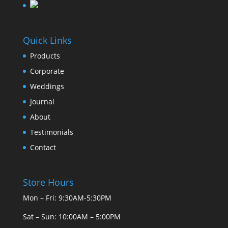
Quick Links
Products
Corporate
Weddings
Journal
About
Testimonials
Contact
Store Hours
Mon – Fri: 9:30AM-5:30PM
Sat – Sun: 10:00AM – 5:00PM