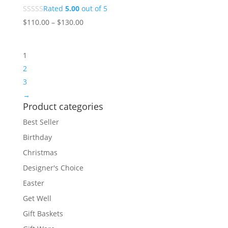
Rated
5.00
out of 5
$
110.00
–
$
130.00
1
2
3
→
Product categories
Best Seller
Birthday
Christmas
Designer's Choice
Easter
Get Well
Gift Baskets