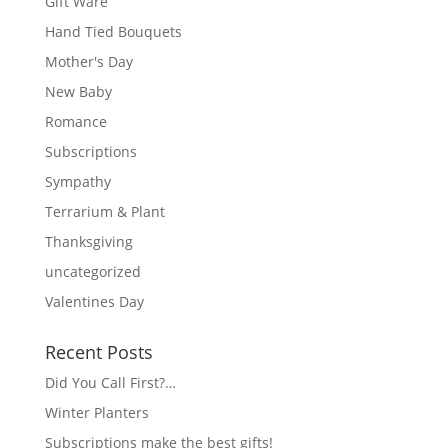
Gift Ware
Hand Tied Bouquets
Mother's Day
New Baby
Romance
Subscriptions
Sympathy
Terrarium & Plant
Thanksgiving
uncategorized
Valentines Day
Recent Posts
Did You Call First?…
Winter Planters
Subscriptions make the best gifts!