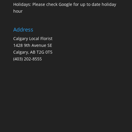
Holidays: Please check Google for up to date holiday
hour
Address
Calgary Local Florist
1428 9th Avenue SE
Calgary, AB T2G 0T5
(403) 202-8555