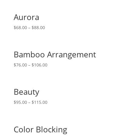
Aurora
$
68.00
–
$
88.00
Bamboo Arrangement
$
76.00
–
$
106.00
Beauty
$
95.00
–
$
115.00
Color Blocking