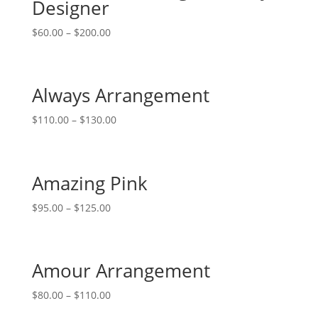
Designer
$
60.00
–
$
200.00
Always Arrangement
$
110.00
–
$
130.00
Amazing Pink
$
95.00
–
$
125.00
Amour Arrangement
$
80.00
–
$
110.00