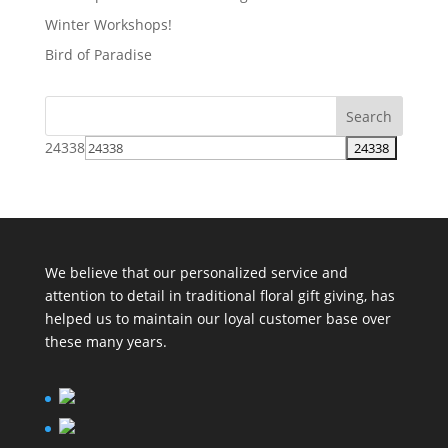
Winter Workshops!
Bird of Paradise
24338
We believe that our personalized service and
attention to detail in traditional floral gift giving, has
helped us to maintain our loyal customer base over
these many years.