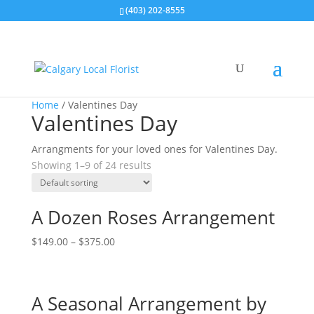
(403) 202-8555
Home
/ Valentines Day
Valentines Day
Arrangments for your loved ones for Valentines Day.
Showing 1–9 of 24 results
A Dozen Roses Arrangement
$
149.00
–
$
375.00
A Seasonal Arrangement by