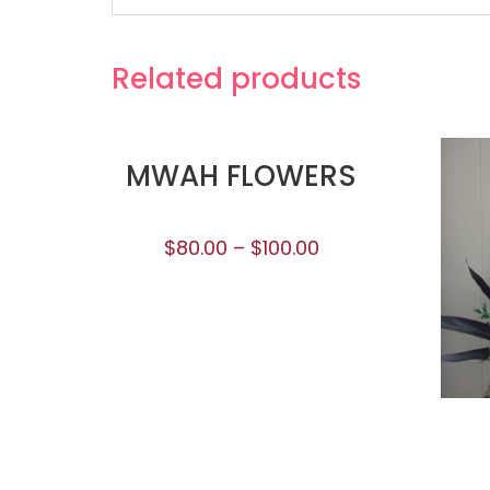
Related products
MWAH FLOWERS
$
80.00
–
$
100.00