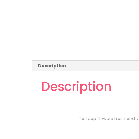
Description
Description
To keep flowers fresh and vi