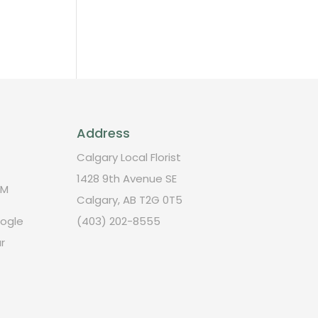
Address
Calgary Local Florist
1428 9th Avenue SE
PM
Calgary, AB T2G 0T5
oogle
(403) 202-8555
r