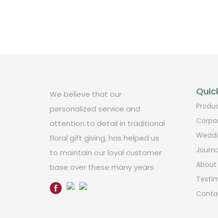
Quick
We believe that our
Produ
personalized service and
Corpo
attention to detail in traditional
Weddi
floral gift giving, has helped us
Journa
to maintain our loyal customer
About
base over these many years.
Testim
Conta