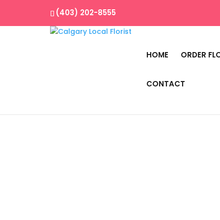
(403) 202-8555
HOME
ORDER FL
CONTACT
Home
/
Best Seller
/ Color Blocking