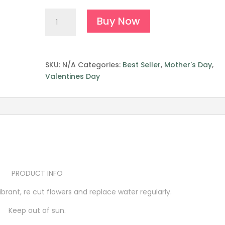
Color
Buy Now
Blocking
quantity
SKU:
N/A
Categories:
Best Seller
,
Mother's Day
,
Valentines Day
PRODUCT INFO
brant, re cut flowers and replace water regularly.
Keep out of sun.