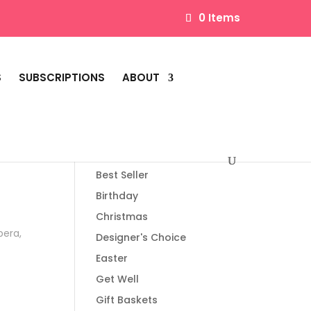
0 Items
S
SUBSCRIPTIONS
ABOUT
Product categories
Best Seller
Birthday
Christmas
bera,
Designer's Choice
Easter
Get Well
Gift Baskets