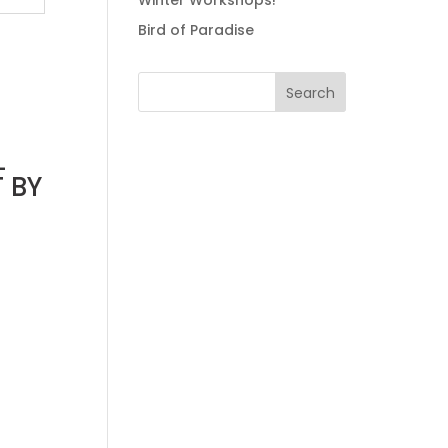
Winter Workshops!
Bird of Paradise
L
 BY
0