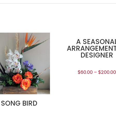
A SEASONA
ARRANGEMENT
DESIGNER
$
60.00
–
$
200.0
SONG BIRD