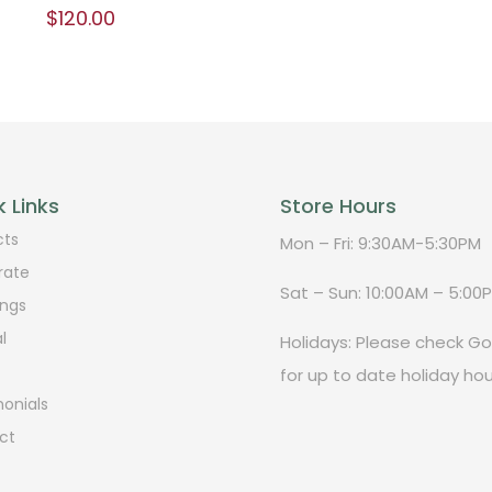
$
120.00
 Links
Store Hours
cts
Mon – Fri: 9:30AM-5:30PM
rate
Sat – Sun: 10:00AM – 5:00
ngs
l
Holidays: Please check G
for up to date holiday hou
onials
ct