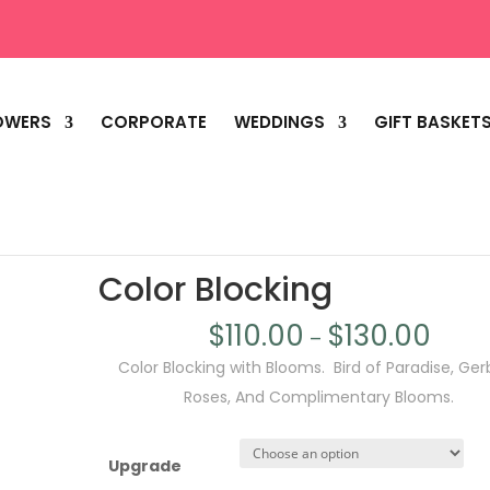
OWERS
CORPORATE
WEDDINGS
GIFT BASKET
Color Blocking
$
110.00
$
130.00
–
Color Blocking with Blooms. Bird of Paradise, Ger
Roses, And Complimentary Blooms.
Upgrade