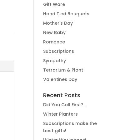
Gift Ware
Hand Tied Bouquets
Mother's Day
New Baby
Romance
Subscriptions
Sympathy
Terrarium & Plant
Valentines Day
Recent Posts
Did You Call First?…
Winter Planters
Subscriptions make the
best gifts!