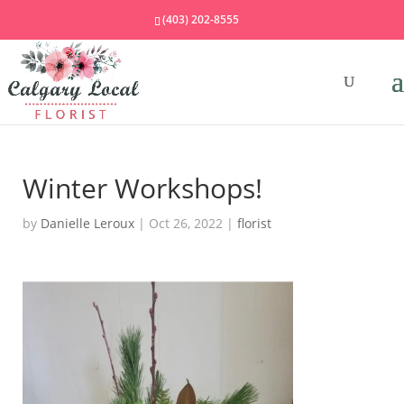
(403) 202-8555
Winter Workshops!
by
Danielle Leroux
|
Oct 26, 2022
|
florist