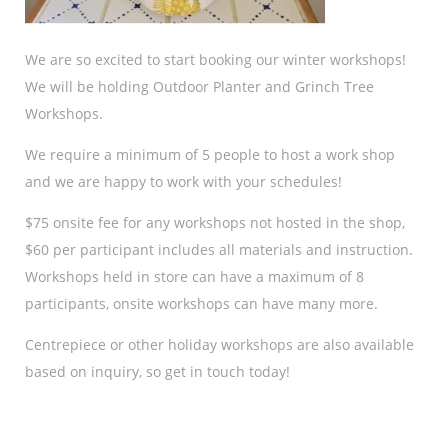
We are so excited to start booking our winter workshops!
We will be holding Outdoor Planter and Grinch Tree
Workshops.
We require a minimum of 5 people to host a work shop
and we are happy to work with your schedules!
$75 onsite fee for any workshops not hosted in the shop,
$60 per participant includes all materials and instruction.
Workshops held in store can have a maximum of 8
participants, onsite workshops can have many more.
Centrepiece or other holiday workshops are also available
based on inquiry, so get in touch today!