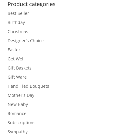
Product categories
Best Seller
Birthday
Christmas
Designer's Choice
Easter
Get Well
Gift Baskets
Gift Ware
Hand Tied Bouquets
Mother's Day
New Baby
Romance
Subscriptions
Sympathy