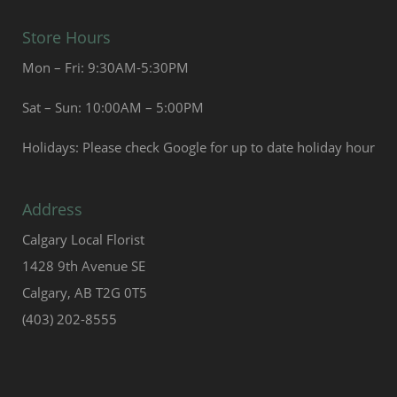
Store Hours
Mon – Fri: 9:30AM-5:30PM
Sat – Sun: 10:00AM – 5:00PM
Holidays: Please check Google for up to date holiday hour
Address
Calgary Local Florist
1428 9th Avenue SE
Calgary, AB T2G 0T5
(403) 202-8555