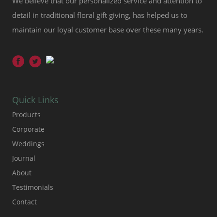
We believe that our personalized service and attention to
detail in traditional floral gift giving, has helped us to
maintain our loyal customer base over these many years.
Quick Links
Products
Corporate
Weddings
Journal
About
Testimonials
Contact