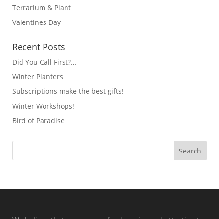
Terrarium & Plant
Valentines Day
Recent Posts
Did You Call First?…
Winter Planters
Subscriptions make the best gifts!
Winter Workshops!
Bird of Paradise