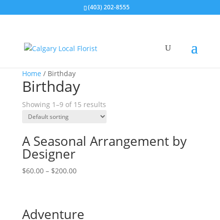
(403) 202-8555
Home
/ Birthday
Birthday
Showing 1–9 of 15 results
A Seasonal Arrangement by
Designer
$
60.00
–
$
200.00
Adventure