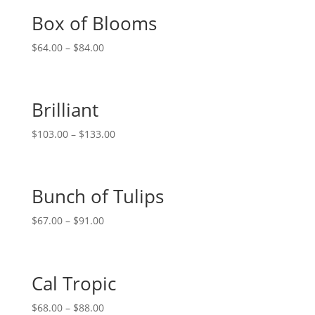
Box of Blooms
$
64.00
–
$
84.00
Brilliant
$
103.00
–
$
133.00
Bunch of Tulips
$
67.00
–
$
91.00
Cal Tropic
$
68.00
–
$
88.00