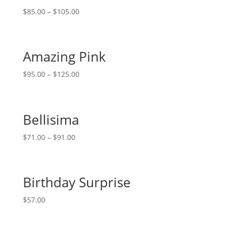
$
85.00
–
$
105.00
Amazing Pink
$
95.00
–
$
125.00
Bellisima
$
71.00
–
$
91.00
Birthday Surprise
$
57.00