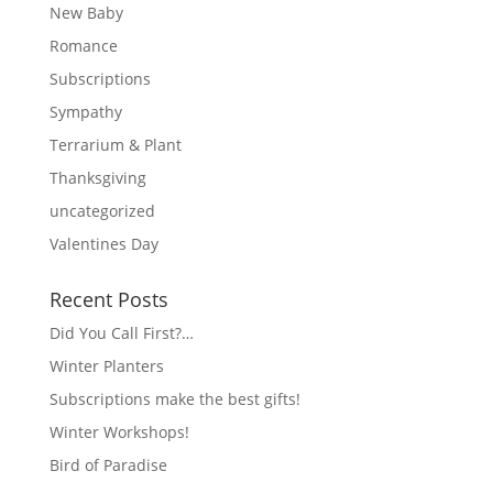
New Baby
Romance
Subscriptions
Sympathy
Terrarium & Plant
Thanksgiving
uncategorized
Valentines Day
Recent Posts
Did You Call First?…
Winter Planters
Subscriptions make the best gifts!
Winter Workshops!
Bird of Paradise