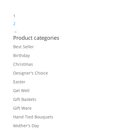
1
2
→
Product categories
Best Seller
Birthday
Christmas
Designer's Choice
Easter
Get Well
Gift Baskets
Gift Ware
Hand Tied Bouquets
Mother's Day