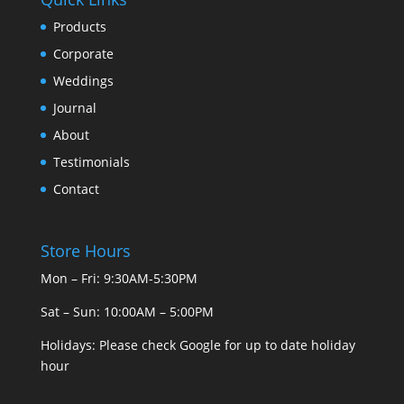
Products
Corporate
Weddings
Journal
About
Testimonials
Contact
Store Hours
Mon – Fri: 9:30AM-5:30PM
Sat – Sun: 10:00AM – 5:00PM
Holidays: Please check Google for up to date holiday
hour