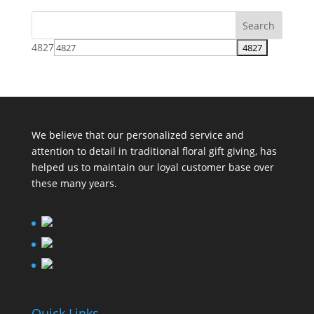
4827
We believe that our personalized service and
attention to detail in traditional floral gift giving, has
helped us to maintain our loyal customer base over
these many years.
Quick Links