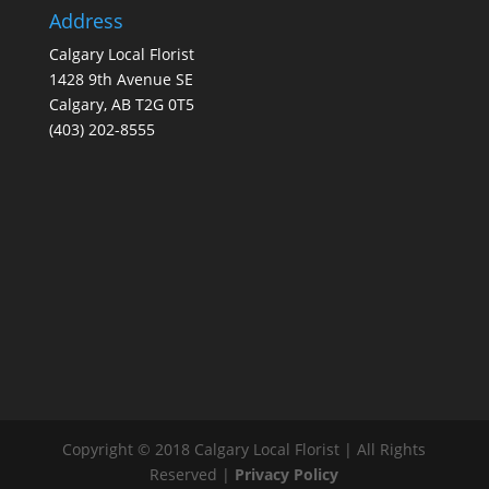
Address
Calgary Local Florist
1428 9th Avenue SE
Calgary, AB T2G 0T5
(403) 202-8555
Copyright © 2018 Calgary Local Florist | All Rights
Reserved |
Privacy Policy