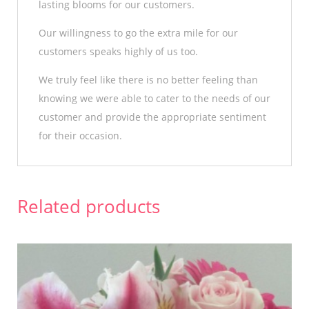
lasting blooms for our customers.
Our willingness to go the extra mile for our
customers speaks highly of us too.
We truly feel like there is no better feeling than
knowing we were able to cater to the needs of our
customer and provide the appropriate sentiment
for their occasion.
Related products