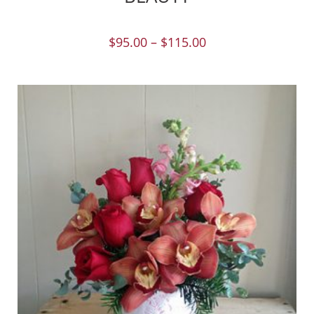
$
95.00
–
$
115.00