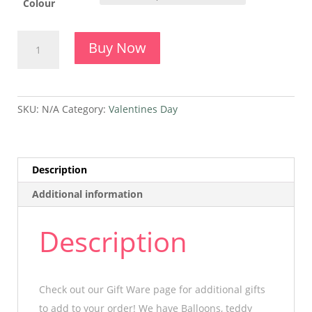
Colour
A
Buy Now
Dozen
Roses
Arrangement
quantity
SKU:
N/A
Category:
Valentines Day
Description
Additional information
Description
Check out our Gift Ware page for additional gifts
to add to your order! We have Balloons, teddy