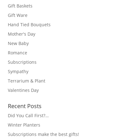
Gift Baskets
Gift Ware
Hand Tied Bouquets
Mother's Day
New Baby
Romance
Subscriptions
Sympathy
Terrarium & Plant
Valentines Day
Recent Posts
Did You Call First?…
Winter Planters
Subscriptions make the best gifts!