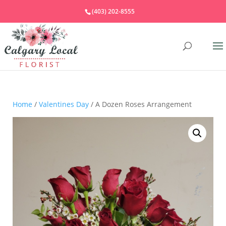
(403) 202-8555
Home
/
Valentines Day
/ A Dozen Roses Arrangement