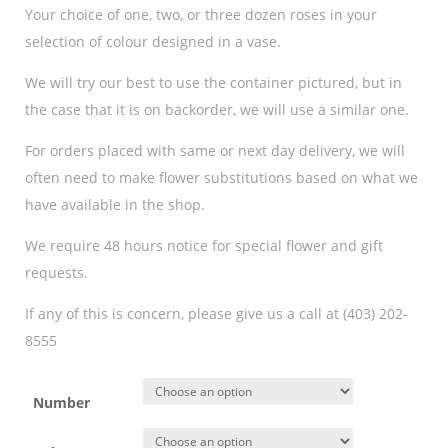
Your choice of one, two, or three dozen roses in your
selection of colour designed in a vase.
We will try our best to use the container pictured, but in
the case that it is on backorder, we will use a similar one.
For orders placed with same or next day delivery, we will
often need to make flower substitutions based on what we
have available in the shop.
We require 48 hours notice for special flower and gift
requests.
If any of this is concern, please give us a call at (403) 202-
8555
Number