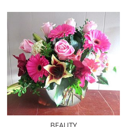
BEAUTY