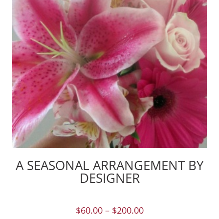
A SEASONAL ARRANGEMENT BY
DESIGNER
$
60.00
–
$
200.00