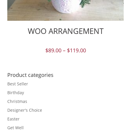
WOO ARRANGEMENT
$
89.00
–
$
119.00
Product categories
Best Seller
Birthday
Christmas
Designer's Choice
Easter
Get Well