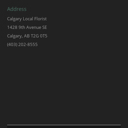
Address
Calgary Local Florist
1428 9th Avenue SE
Calgary, AB T2G 0T5
(403) 202-8555