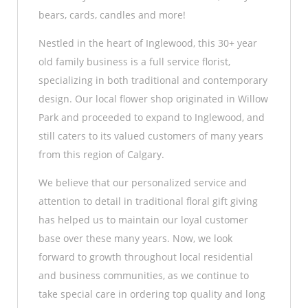
bears, cards, candles and more!
Nestled in the heart of Inglewood, this 30+ year
old family business is a full service florist,
specializing in both traditional and contemporary
design. Our local flower shop originated in Willow
Park and proceeded to expand to Inglewood, and
still caters to its valued customers of many years
from this region of Calgary.
We believe that our personalized service and
attention to detail in traditional floral gift giving
has helped us to maintain our loyal customer
base over these many years. Now, we look
forward to growth throughout local residential
and business communities, as we continue to
take special care in ordering top quality and long