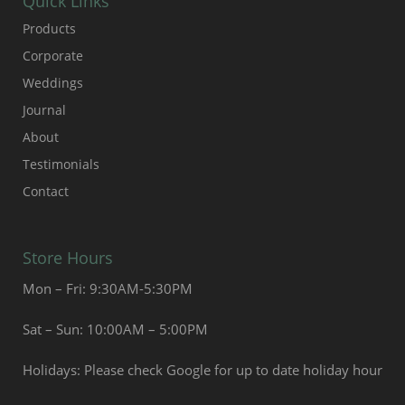
Quick Links
Products
Corporate
Weddings
Journal
About
Testimonials
Contact
Store Hours
Mon – Fri: 9:30AM-5:30PM
Sat – Sun: 10:00AM – 5:00PM
Holidays: Please check Google for up to date holiday hour