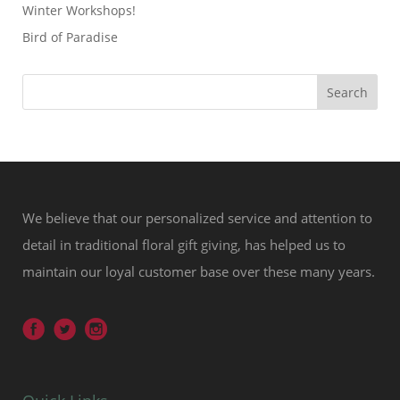
Winter Workshops!
Bird of Paradise
We believe that our personalized service and attention to
detail in traditional floral gift giving, has helped us to
maintain our loyal customer base over these many years.