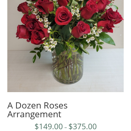
A Dozen Roses
Arrangement
$
149.00
$
375.00
–