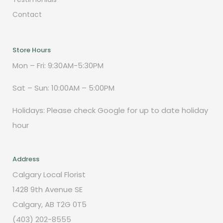
Contact
Store Hours
Mon – Fri: 9:30AM-5:30PM
Sat – Sun: 10:00AM – 5:00PM
Holidays: Please check Google for up to date holiday
hour
Address
Calgary Local Florist
1428 9th Avenue SE
Calgary, AB T2G 0T5
(403) 202-8555