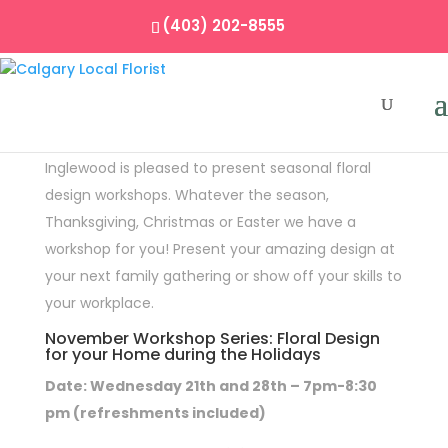
(403) 202-8555
Floral Workshops
Inglewood is pleased to present seasonal floral
design workshops. Whatever the season,
Thanksgiving, Christmas or Easter we have a
workshop for you! Present your amazing design at
your next family gathering or show off your skills to
your workplace.
November Workshop Series: Floral Design
for your Home during the Holidays
Date: Wednesday 21th and 28th – 7pm-8:30
pm (refreshments included)