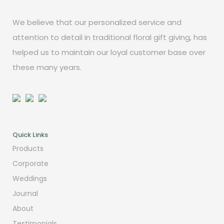
We believe that our personalized service and
attention to detail in traditional floral gift giving, has
helped us to maintain our loyal customer base over
these many years.
Quick Links
Products
Corporate
Weddings
Journal
About
Testimonials