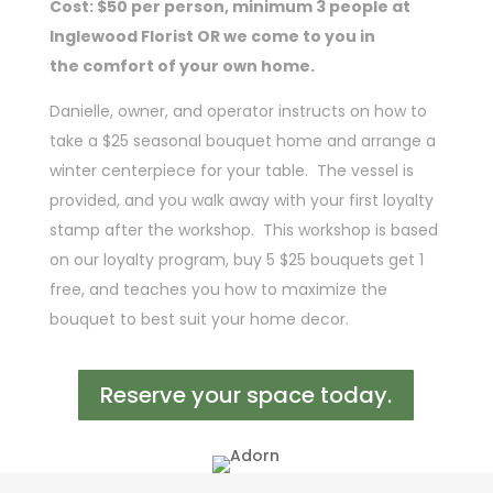
Cost: $50 per person, minimum 3 people at
Inglewood Florist OR we come to you in
the
comfort of your own home.
Danielle, owner, and operator instructs on how to
take a $25 seasonal bouquet home and arrange a
winter centerpiece for your table. The vessel is
provided, and you walk away with your first loyalty
stamp after the workshop. This workshop is based
on our loyalty program, buy 5 $25 bouquets get 1
free, and teaches you how to maximize the
bouquet to best suit your home decor.
Reserve your space today.