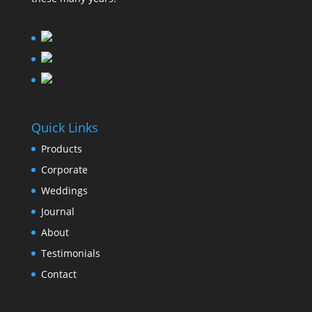
Quick Links
Products
Corporate
Weddings
Journal
About
Testimonials
Contact