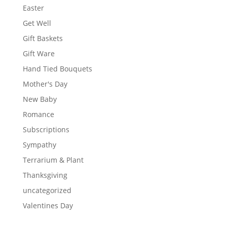
Easter
Get Well
Gift Baskets
Gift Ware
Hand Tied Bouquets
Mother's Day
New Baby
Romance
Subscriptions
Sympathy
Terrarium & Plant
Thanksgiving
uncategorized
Valentines Day