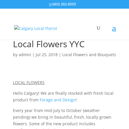
(403) 202-8555
Local Flowers YYC
by
admin
|
Jul 25, 2018
|
Local Flowers and Bouquets
LOCAL FLOWERS
Hello Calgary! We are finally stocked with fresh local
product from
Forage and Design
!
Every year from mid-July to October (weather
pending) we bring in beautiful, fresh, locally grown
flowers. Some of the new product includes