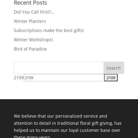
Recent Posts
Did You Call First?…
Winter Planters
Subscriptions make the best gifts!
Winter Workshops!
Bird of Paradise
2109
We believe that our personalized service and
attention to detail in traditional floral gift giving, has
helped us to maintain our loyal customer base over
these many years.