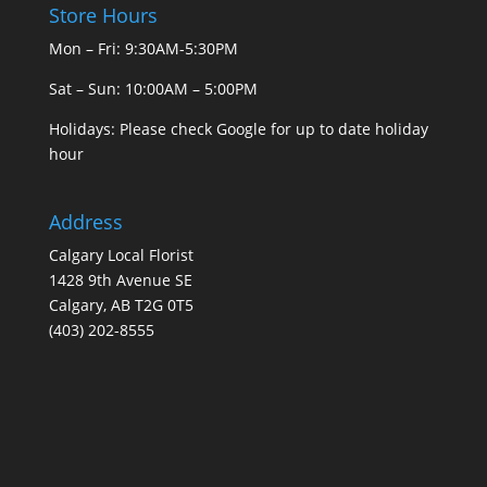
Store Hours
Mon – Fri: 9:30AM-5:30PM
Sat – Sun: 10:00AM – 5:00PM
Holidays: Please check Google for up to date holiday
hour
Address
Calgary Local Florist
1428 9th Avenue SE
Calgary, AB T2G 0T5
(403) 202-8555