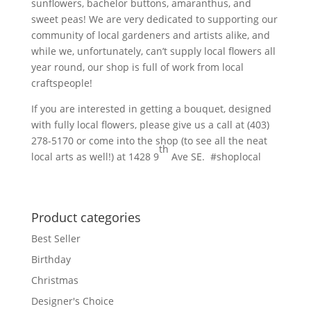
sunflowers, bachelor buttons, amaranthus, and
sweet peas! We are very dedicated to supporting our
community of local gardeners and artists alike, and
while we, unfortunately, can’t supply local flowers all
year round, our shop is full of work from local
craftspeople!
If you are interested in getting a bouquet, designed
with fully local flowers, please give us a call at (403)
278-5170 or come into the shop (to see all the neat
th
local arts as well!) at 1428 9
Ave SE. #shoplocal
Product categories
Best Seller
Birthday
Christmas
Designer's Choice