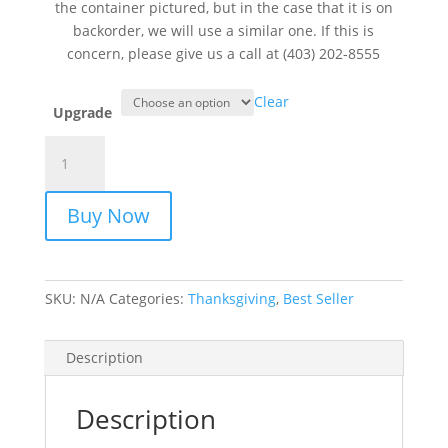
the container pictured, but in the case that it is on
backorder, we will use a similar one. If this is
concern, please give us a call at (403) 202-8555
Clear
Upgrade
Autumn
Bright
quantity
Buy Now
SKU:
N/A
Categories:
Thanksgiving
,
Best Seller
Description
Description