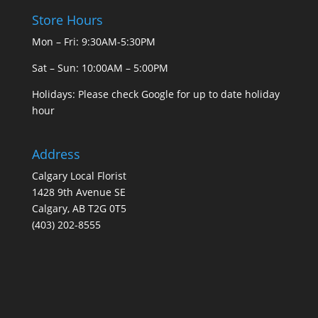
Store Hours
Mon – Fri: 9:30AM-5:30PM
Sat – Sun: 10:00AM – 5:00PM
Holidays: Please check Google for up to date holiday
hour
Address
Calgary Local Florist
1428 9th Avenue SE
Calgary, AB T2G 0T5
(403) 202-8555