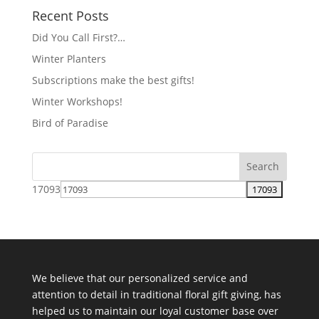
Recent Posts
Did You Call First?…
Winter Planters
Subscriptions make the best gifts!
Winter Workshops!
Bird of Paradise
17093
We believe that our personalized service and
attention to detail in traditional floral gift giving, has
helped us to maintain our loyal customer base over