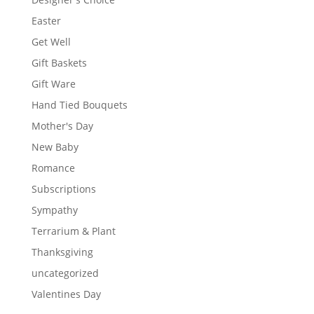
Easter
Get Well
Gift Baskets
Gift Ware
Hand Tied Bouquets
Mother's Day
New Baby
Romance
Subscriptions
Sympathy
Terrarium & Plant
Thanksgiving
uncategorized
Valentines Day