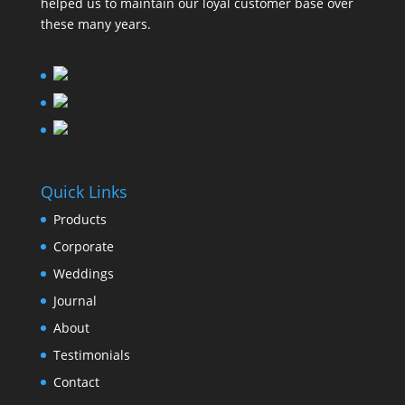
helped us to maintain our loyal customer base over
these many years.
Quick Links
Products
Corporate
Weddings
Journal
About
Testimonials
Contact