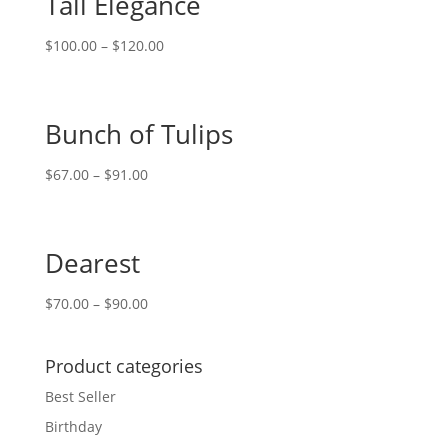
Tall Elegance
$
100.00
–
$
120.00
Bunch of Tulips
$
67.00
–
$
91.00
Dearest
$
70.00
–
$
90.00
Product categories
Best Seller
Birthday