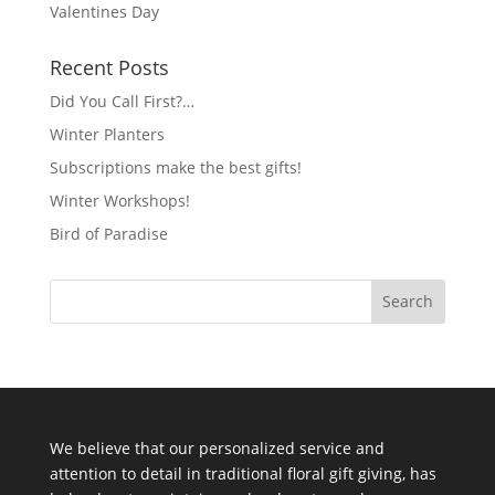
Valentines Day
Recent Posts
Did You Call First?…
Winter Planters
Subscriptions make the best gifts!
Winter Workshops!
Bird of Paradise
We believe that our personalized service and
attention to detail in traditional floral gift giving, has