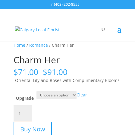
(403) 202-8555
Home
/
Romance
/ Charm Her
Charm Her
$
71.00
$
91.00
–
Oriental Lily and Roses with Complimentary Blooms
Clear
Upgrade
Charm
Her
quantity
Buy Now