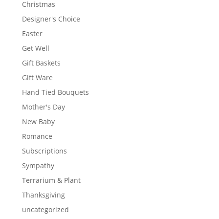
Christmas
Designer's Choice
Easter
Get Well
Gift Baskets
Gift Ware
Hand Tied Bouquets
Mother's Day
New Baby
Romance
Subscriptions
Sympathy
Terrarium & Plant
Thanksgiving
uncategorized