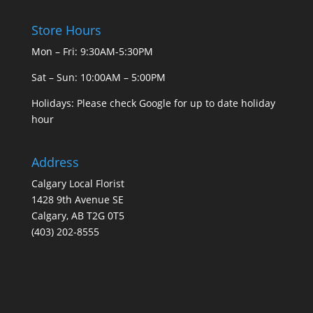
Store Hours
Mon – Fri: 9:30AM-5:30PM
Sat – Sun: 10:00AM – 5:00PM
Holidays: Please check Google for up to date holiday
hour
Address
Calgary Local Florist
1428 9th Avenue SE
Calgary, AB T2G 0T5
(403) 202-8555