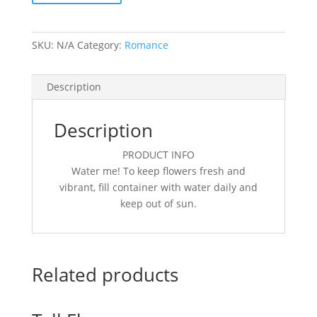
SKU:
N/A
Category:
Romance
Description
Description
PRODUCT INFO
Water me! To keep flowers fresh and
vibrant, fill container with water daily and
keep out of sun.
Related products