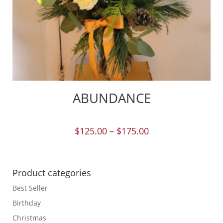
ABUNDANCE
$
125.00
–
$
175.00
Product categories
Best Seller
Birthday
Christmas