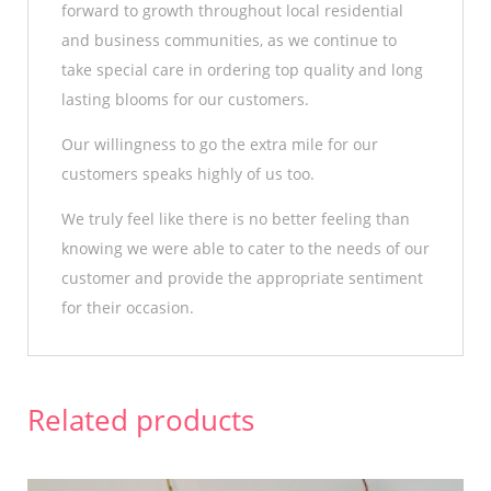
forward to growth throughout local residential
and business communities, as we continue to
take special care in ordering top quality and long
lasting blooms for our customers.
Our willingness to go the extra mile for our
customers speaks highly of us too.
We truly feel like there is no better feeling than
knowing we were able to cater to the needs of our
customer and provide the appropriate sentiment
for their occasion.
Related products