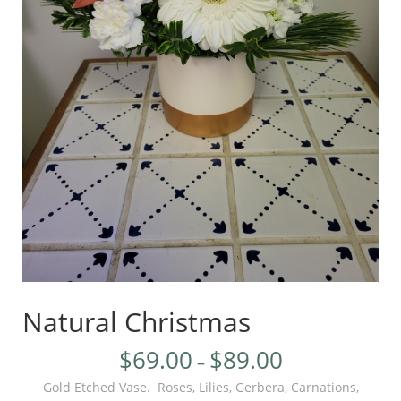
Natural Christmas
$
69.00
$
89.00
–
Gold Etched Vase. Roses, Lilies, Gerbera, Carnations,