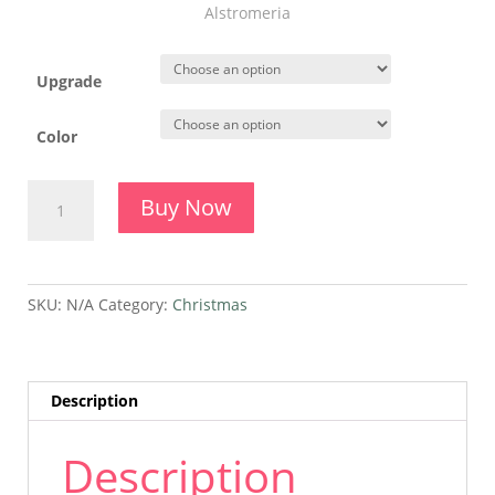
Alstromeria
Upgrade
Color
Natural
Buy Now
Christmas
quantity
SKU:
N/A
Category:
Christmas
Description
Description