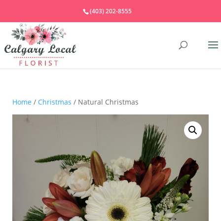
(403) 202-8555
Home
/
Christmas
/ Natural Christmas