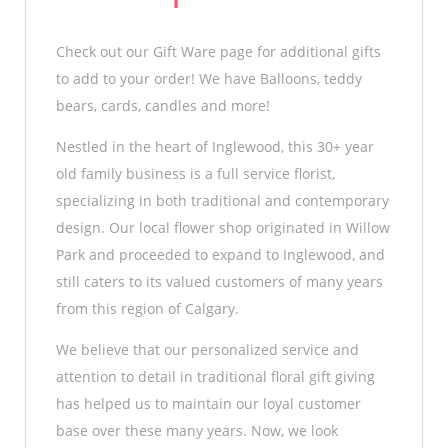
Check out our Gift Ware page for additional gifts
to add to your order! We have Balloons, teddy
bears, cards, candles and more!
Nestled in the heart of Inglewood, this 30+ year
old family business is a full service florist,
specializing in both traditional and contemporary
design. Our local flower shop originated in Willow
Park and proceeded to expand to Inglewood, and
still caters to its valued customers of many years
from this region of Calgary.
We believe that our personalized service and
attention to detail in traditional floral gift giving
has helped us to maintain our loyal customer
base over these many years. Now, we look