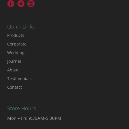
Quick Links
Products
Corporate
Weddings
Journal
About
Testimonials
Contact
Store Hours
Mon – Fri: 9:30AM-5:30PM