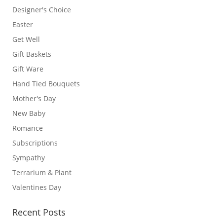
Designer's Choice
Easter
Get Well
Gift Baskets
Gift Ware
Hand Tied Bouquets
Mother's Day
New Baby
Romance
Subscriptions
Sympathy
Terrarium & Plant
Valentines Day
Recent Posts