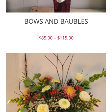
BOWS AND BAUBLES
$
85.00
–
$
115.00