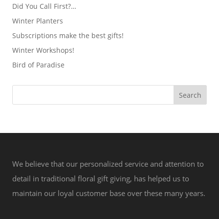
Did You Call First?…
Winter Planters
Subscriptions make the best gifts!
Winter Workshops!
Bird of Paradise
We believe that our personalized service and attention to
detail in traditional floral gift giving, has helped us to
maintain our loyal customer base over these many years.