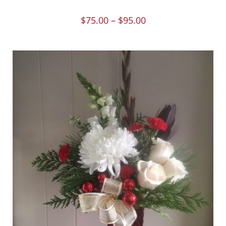
$
75.00
–
$
95.00