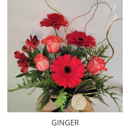
GINGER