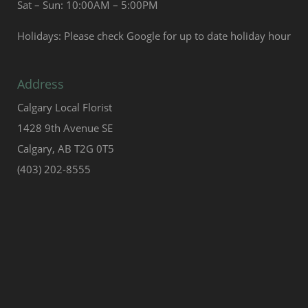
Sat – Sun: 10:00AM – 5:00PM
Holidays: Please check Google for up to date holiday hour
Address
Calgary Local Florist
1428 9th Avenue SE
Calgary, AB T2G 0T5
(403) 202-8555