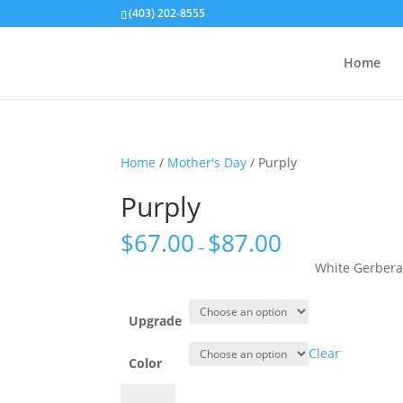
(403) 202-8555
Home
Home
/
Mother's Day
/ Purply
Purply
$
67.00
$
87.00
–
White Gerbera
Upgrade
Clear
Color
Purply