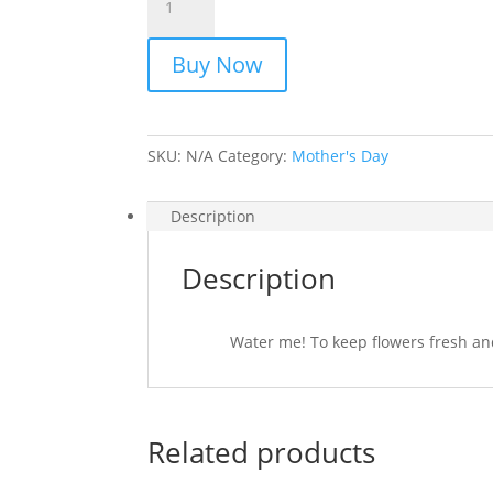
quantity
Buy Now
SKU:
N/A
Category:
Mother's Day
Description
Description
Water me! To keep flowers fresh and 
Related products