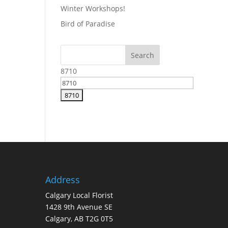
Winter Workshops!
Bird of Paradise
8710
Address
Calgary Local Florist
1428 9th Avenue SE
Calgary, AB T2G 0T5