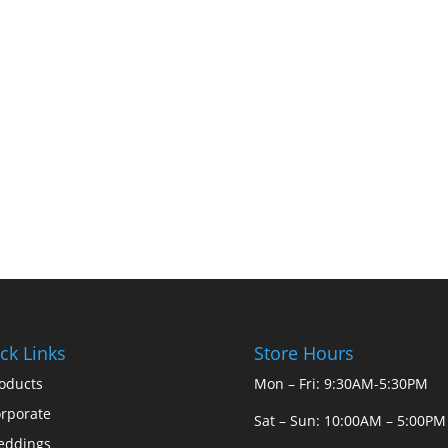
ck Links
Store Hours
oducts
Mon – Fri: 9:30AM-5:30PM
rporate
Sat – Sun: 10:00AM – 5:00PM
eddings