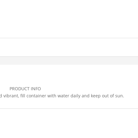
PRODUCT INFO
vibrant, fill container with water daily and keep out of sun.