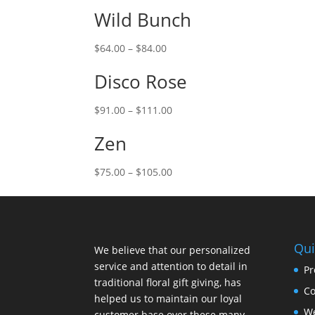
Wild Bunch
$
64.00
–
$
84.00
Disco Rose
$
91.00
–
$
111.00
Zen
$
75.00
–
$
105.00
Qui
We believe that our personalized
service and attention to detail in
Pr
traditional floral gift giving, has
Co
helped us to maintain our loyal
W
customer base over these many