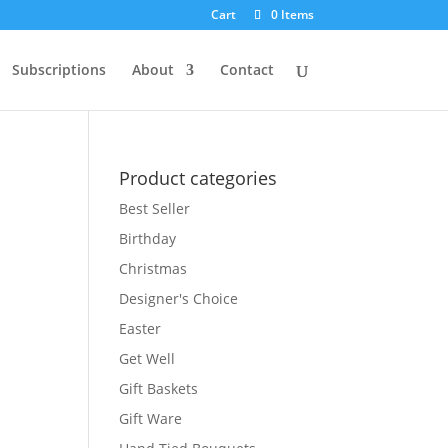
Cart
0 Items
Subscriptions
About
Contact
Product categories
Best Seller
Birthday
Christmas
Designer's Choice
Easter
Get Well
Gift Baskets
Gift Ware