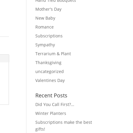
Hand Tied Bouquets
Mother's Day
New Baby
Romance
Subscriptions
Sympathy
Terrarium & Plant
Thanksgiving
uncategorized
Valentines Day
Recent Posts
Did You Call First?…
Winter Planters
Subscriptions make the best
gifts!