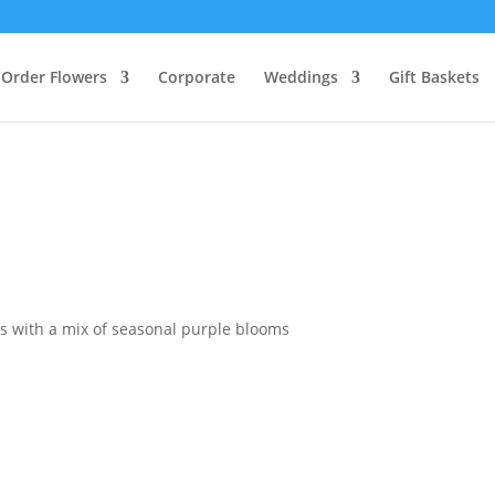
Order Flowers
Corporate
Weddings
Gift Baskets
s with a mix of seasonal purple blooms