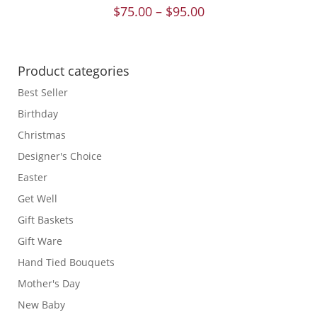
$
75.00
–
$
95.00
Product categories
Best Seller
Birthday
Christmas
Designer's Choice
Easter
Get Well
Gift Baskets
Gift Ware
Hand Tied Bouquets
Mother's Day
New Baby