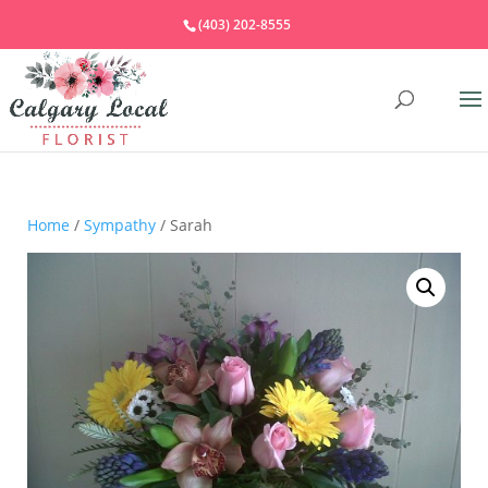
(403) 202-8555
Home
/
Sympathy
/ Sarah