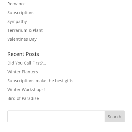
Romance
Subscriptions
Sympathy
Terrarium & Plant
Valentines Day
Recent Posts
Did You Call First?…
Winter Planters
Subscriptions make the best gifts!
Winter Workshops!
Bird of Paradise