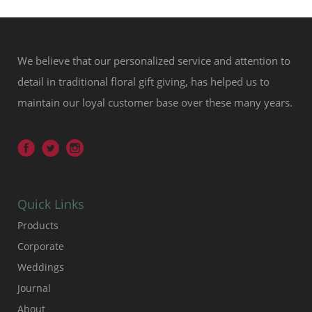
We believe that our personalized service and attention to
detail in traditional floral gift giving, has helped us to
maintain our loyal customer base over these many years.
Quick Links
Products
Corporate
Weddings
Journal
About