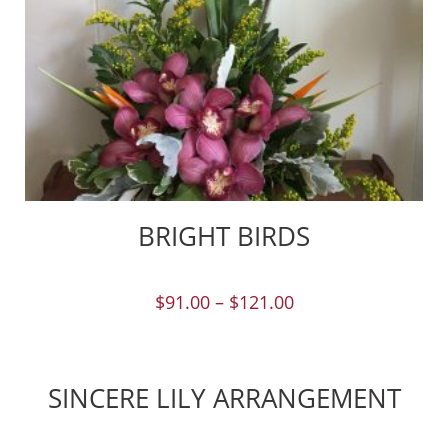
BRIGHT BIRDS
$
91.00
–
$
121.00
SINCERE LILY ARRANGEMENT