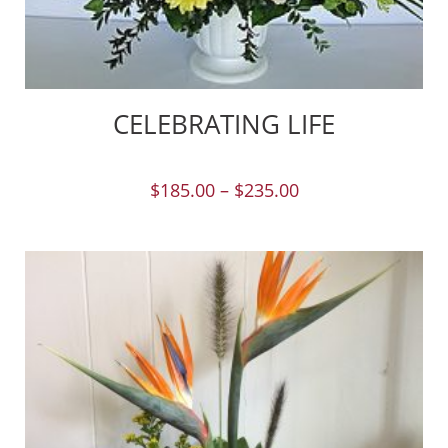
CELEBRATING LIFE
$
185.00
–
$
235.00