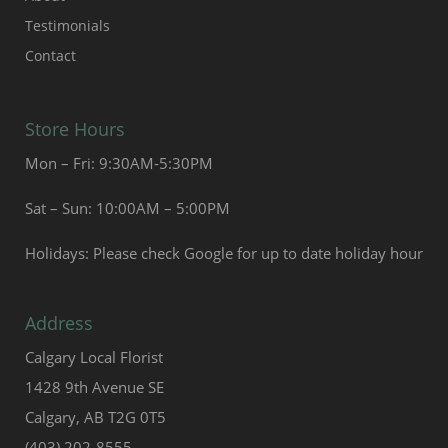
Testimonials
Contact
Store Hours
Mon – Fri: 9:30AM-5:30PM
Sat – Sun: 10:00AM – 5:00PM
Holidays: Please check Google for up to date holiday hour
Address
Calgary Local Florist
1428 9th Avenue SE
Calgary, AB T2G 0T5
(403) 202-8555