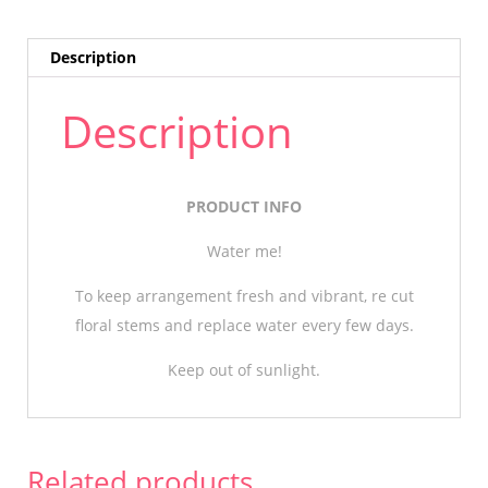
Description
Description
PRODUCT INFO
Water me!
To keep arrangement fresh and vibrant, re cut
floral stems and replace water every few days.
Keep out of sunlight.
Related products