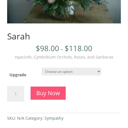
Sarah
$
98.00
$
118.00
–
Hyacinth, Cymbidium Orchids, Roses, and Gerberas
Upgrade
Sarah
Buy Now
quantity
SKU:
N/A
Category:
Sympathy