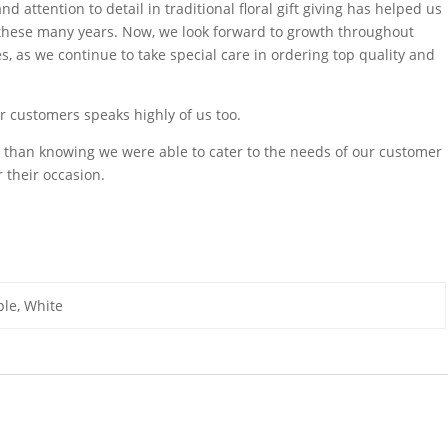
d attention to detail in traditional floral gift giving has helped us
 these many years. Now, we look forward to growth throughout
, as we continue to take special care in ordering top quality and
ur customers speaks highly of us too.
ing than knowing we were able to cater to the needs of our customer
 their occasion.
ple, White