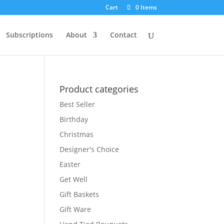
Cart
0 Items
Subscriptions
About
Contact
Product categories
Best Seller
Birthday
Christmas
Designer's Choice
Easter
Get Well
Gift Baskets
Gift Ware