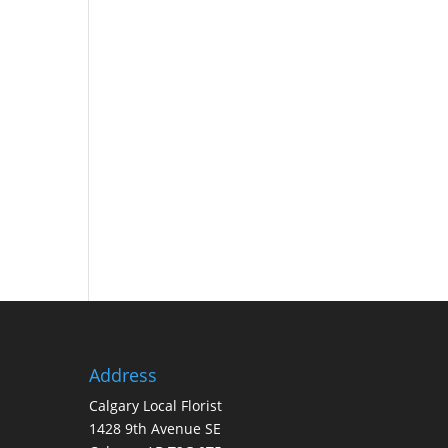
Address
Calgary Local Florist
1428 9th Avenue SE