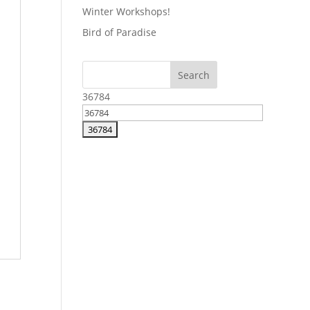
Winter Workshops!
Bird of Paradise
36784