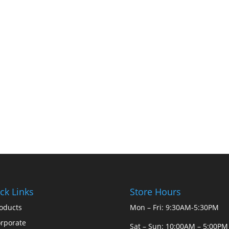
ck Links
Store Hours
oducts
Mon – Fri: 9:30AM-5:30PM
rporate
Sat – Sun: 10:00AM – 5:00PM