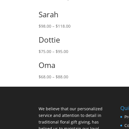
Sarah
$
98.00
–
$
118.00
Dottie
$
75.00
–
$
95.00
Oma
$
68.00
–
$
88.00
Qui
We believe that our personalized
service and attention to detail in
Pr
traditional floral gift giving, has
Co
helped us to maintain our loyal