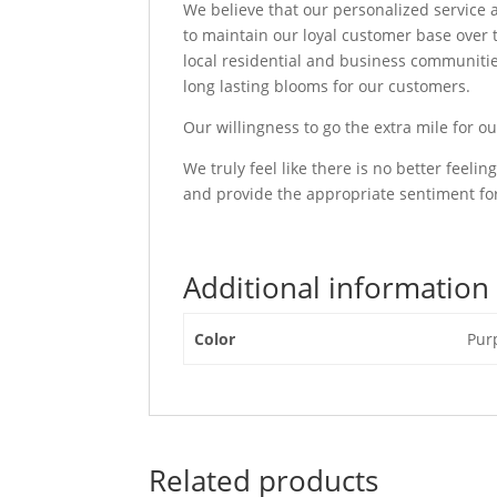
We believe that our personalized service an
to maintain our loyal customer base over
local residential and business communities
long lasting blooms for our customers.
Our willingness to go the extra mile for o
We truly feel like there is no better feel
and provide the appropriate sentiment for
Additional information
Color
Pur
Related products