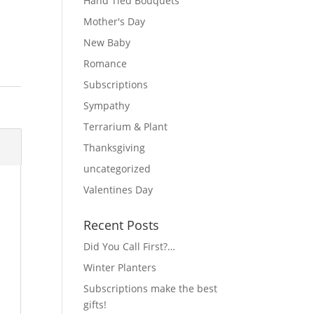
Hand Tied Bouquets
Mother's Day
New Baby
Romance
Subscriptions
Sympathy
Terrarium & Plant
Thanksgiving
uncategorized
Valentines Day
Recent Posts
Did You Call First?…
Winter Planters
Subscriptions make the best
gifts!