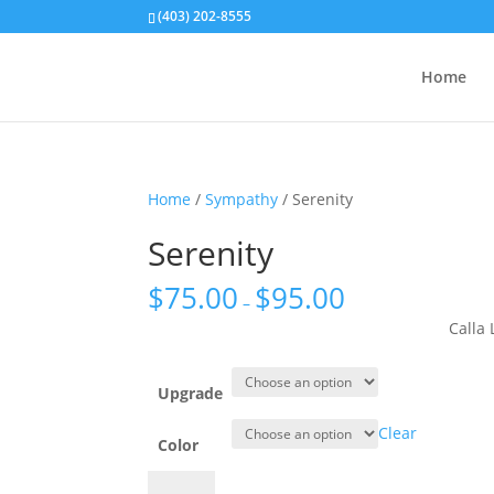
(403) 202-8555
Home
Home
/
Sympathy
/ Serenity
Serenity
$
75.00
$
95.00
–
Calla
Upgrade
Clear
Color
Serenity