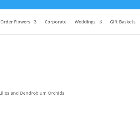
Order Flowers
Corporate
Weddings
Gift Baskets
 Lilies and Dendrobium Orchids