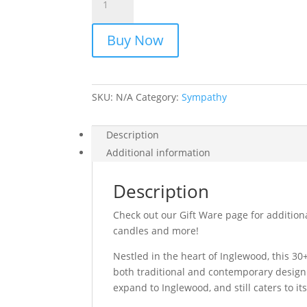
quantity
Buy Now
SKU:
N/A
Category:
Sympathy
Description
Additional information
Description
Check out our Gift Ware page for additiona
candles and more!
Nestled in the heart of Inglewood, this 30+ 
both traditional and contemporary design.
expand to Inglewood, and still caters to i