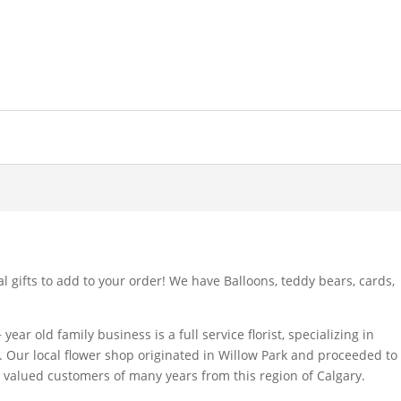
l gifts to add to your order! We have Balloons, teddy bears, cards,
year old family business is a full service florist, specializing in
 Our local flower shop originated in Willow Park and proceeded to
ts valued customers of many years from this region of Calgary.