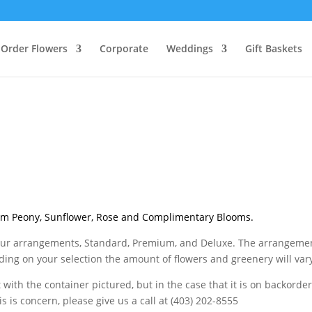
Order Flowers
Corporate
Weddings
Gift Baskets
m Peony, Sunflower, Rose and Complimentary Blooms.
or our arrangements, Standard, Premium, and Deluxe. The arrangeme
ing on your selection the amount of flowers and greenery will var
with the container pictured, but in the case that it is on backorder
his is concern, please give us a call at (403) 202-8555