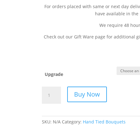
For orders placed with same or next day deli
have available in the 
We require 48 hours
Check out our Gift Ware page for additional gi
Upgrade
Spring
Buy Now
Fling
quantity
SKU:
N/A
Category:
Hand Tied Bouquets