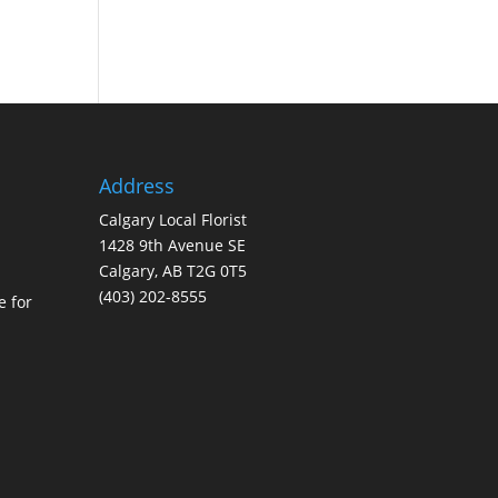
Address
Calgary Local Florist
1428 9th Avenue SE
Calgary, AB T2G 0T5
(403) 202-8555
e for