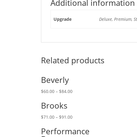
Additional information
Upgrade
Deluxe, Premium, S
Related products
Beverly
$
60.00
–
$
84.00
Brooks
$
71.00
–
$
91.00
Performance