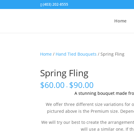
(403) 202-8555
Home
Home
/
Hand Tied Bouquets
/ Spring Fling
Spring Fling
$
60.00
$
90.00
–
A stunning bouquet made fro
We offer three different size variations f
pictured above is the Premium size. Depend
We will try our best to create the arrangement 
will use a similar one. If t