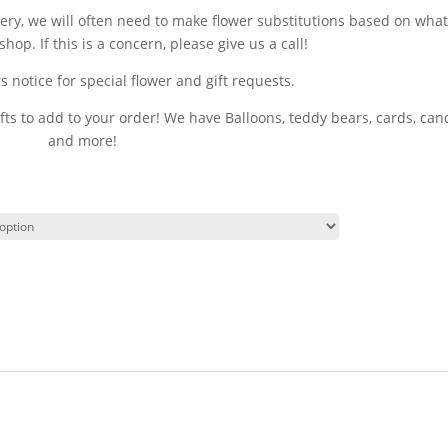
very, we will often need to make flower substitutions based on wha
shop. If this is a concern, please give us a call!
 notice for special flower and gift requests.
fts to add to your order! We have Balloons, teddy bears, cards, can
and more!