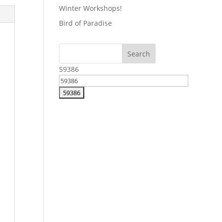
Winter Workshops!
Bird of Paradise
59386