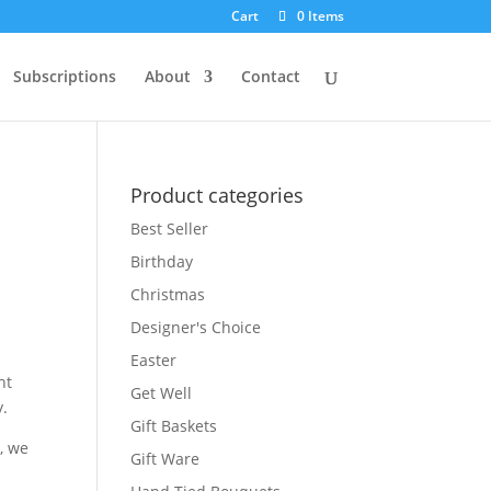
Cart
0 Items
Subscriptions
About
Contact
Product categories
Best Seller
Birthday
Christmas
Designer's Choice
Easter
nt
Get Well
y.
Gift Baskets
, we
Gift Ware