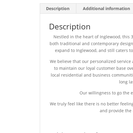
Description
Additional information
Description
Nestled in the heart of Inglewood, this 30
both traditional and contemporary design.
expand to Inglewood, and still caters t
We believe that our personalized service an
to maintain our loyal customer base ov
local residential and business communitie
long l
Our willingness to go the e
We truly feel like there is no better feel
and provide the 