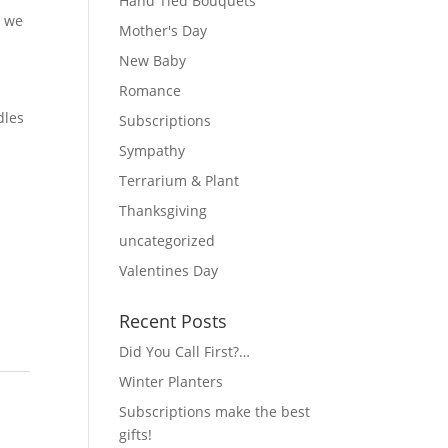
Hand Tied Bouquets
t we
Mother's Day
New Baby
Romance
dles
Subscriptions
Sympathy
Terrarium & Plant
Thanksgiving
uncategorized
Valentines Day
Recent Posts
Did You Call First?…
Winter Planters
Subscriptions make the best
gifts!