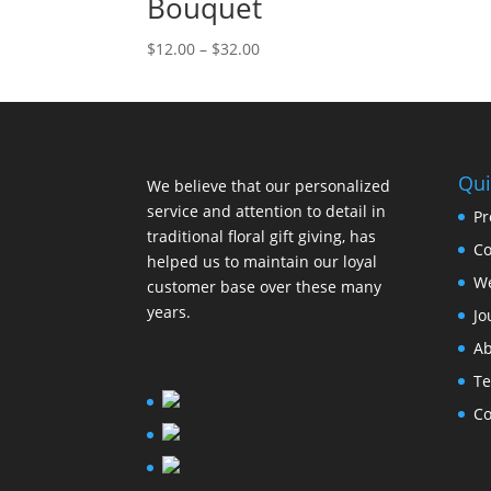
Bouquet
$
12.00
–
$
32.00
Qui
We believe that our personalized
service and attention to detail in
Pr
traditional floral gift giving, has
Co
helped us to maintain our loyal
W
customer base over these many
years.
Jo
Ab
Te
Co