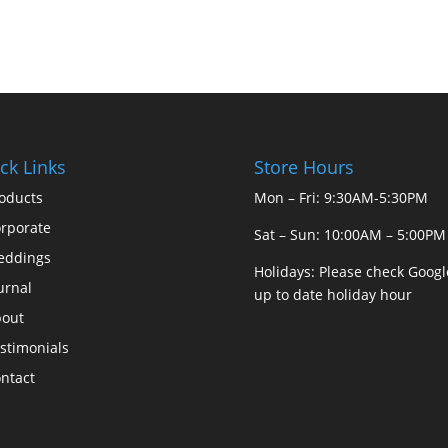
ck Links
Store Hours
oducts
Mon – Fri: 9:30AM-5:30PM
rporate
Sat – Sun: 10:00AM – 5:00PM
eddings
Holidays: Please check Googl
urnal
up to date holiday hour
out
stimonials
ntact