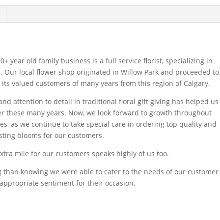
+ year old family business is a full service florist, specializing in
 Our local flower shop originated in Willow Park and proceeded to
o its valued customers of many years from this region of Calgary.
d attention to detail in traditional floral gift giving has helped us
er these many years. Now, we look forward to growth throughout
s, as we continue to take special care in ordering top quality and
asting blooms for our customers.
xtra mile for our customers speaks highly of us too.
ing than knowing we were able to cater to the needs of our customer
appropriate sentiment for their occasion.