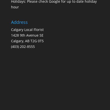
Holidays: Please check Google for up to date holiday
hour
Address
Calgary Local Florist
1428 9th Avenue SE
Calgary, AB T2G 0T5
(403) 202-8555