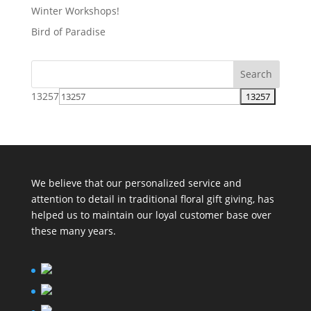
Winter Workshops!
Bird of Paradise
13257
We believe that our personalized service and
attention to detail in traditional floral gift giving, has
helped us to maintain our loyal customer base over
these many years.