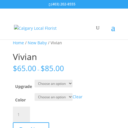
(403) 202-8555
Home
/
New Baby
/ Vivian
Vivian
$
65.00
$
85.00
–
Upgrade
Clear
Color
Vivian
quantity