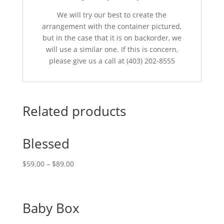
We will try our best to create the
arrangement with the container pictured,
but in the case that it is on backorder, we
will use a similar one. If this is concern,
please give us a call at (403) 202-8555
Related products
Blessed
$
59.00
–
$
89.00
Baby Box