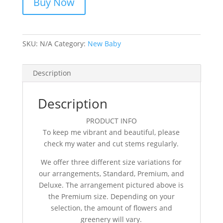
Buy Now
SKU:
N/A
Category:
New Baby
Description
Description
PRODUCT INFO
To keep me vibrant and beautiful, please
check my water and cut stems regularly.
We offer three different size variations for
our arrangements, Standard, Premium, and
Deluxe. The arrangement pictured above is
the Premium size. Depending on your
selection, the amount of flowers and
greenery will vary.