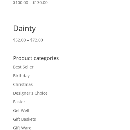
$
100.00
–
$
130.00
Dainty
$
52.00
–
$
72.00
Product categories
Best Seller
Birthday
Christmas
Designer's Choice
Easter
Get Well
Gift Baskets
Gift Ware