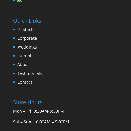
Quick Links
Products
Corporate
Weddings
Journal
About
Testimonials
Contact
Store Hours
Mon – Fri: 9:30AM-5:30PM
Sat – Sun: 10:00AM – 5:00PM