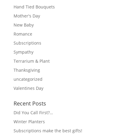
Hand Tied Bouquets
Mother's Day
New Baby
Romance
Subscriptions
Sympathy
Terrarium & Plant
Thanksgiving
uncategorized
Valentines Day
Recent Posts
Did You Call First?…
Winter Planters
Subscriptions make the best gifts!