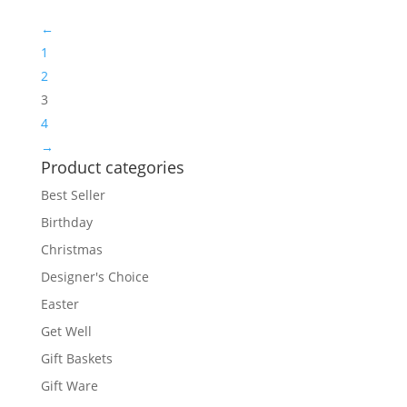
←
1
2
3
4
→
Product categories
Best Seller
Birthday
Christmas
Designer's Choice
Easter
Get Well
Gift Baskets
Gift Ware