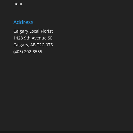
hour
Address
Calgary Local Florist
1428 9th Avenue SE
Calgary, AB T2G 0T5
(403) 202-8555