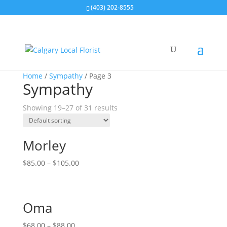
(403) 202-8555
Home
/
Sympathy
/ Page 3
Sympathy
Showing 19–27 of 31 results
Morley
$
85.00
–
$
105.00
Oma
$
68.00
–
$
88.00