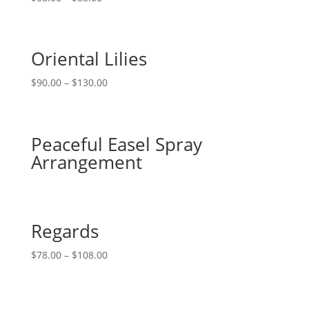
Oriental Lilies
$
90.00
–
$
130.00
Peaceful Easel Spray
Arrangement
Regards
$
78.00
–
$
108.00