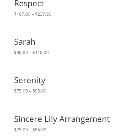
Respect
$
187.00
–
$
237.00
Sarah
$
98.00
–
$
118.00
Serenity
$
75.00
–
$
95.00
Sincere Lily Arrangement
$
75.00
–
$
95.00