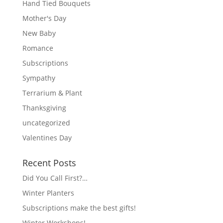
Hand Tied Bouquets
Mother's Day
New Baby
Romance
Subscriptions
Sympathy
Terrarium & Plant
Thanksgiving
uncategorized
Valentines Day
Recent Posts
Did You Call First?…
Winter Planters
Subscriptions make the best gifts!
Winter Workshops!