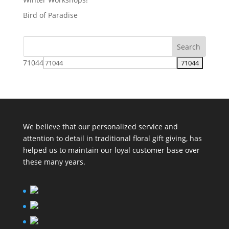
Bird of Paradise
71044
We believe that our personalized service and
attention to detail in traditional floral gift giving, has
helped us to maintain our loyal customer base over
these many years.