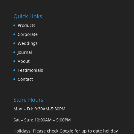
Quick Links
Products
Corporate
Weddings
Journal
About
Testimonials
Contact
Store Hours
Mon – Fri: 9:30AM-5:30PM
Sat – Sun: 10:00AM – 5:00PM
Holidays: Please check Google for up to date holiday